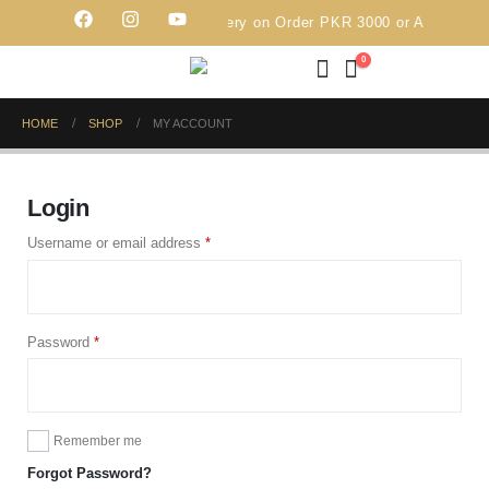
Free Delivery on Order PKR 3000 or Above
0
HOME
SHOP
MY ACCOUNT
Login
Username or email address
*
Password
*
Remember me
Forgot Password?