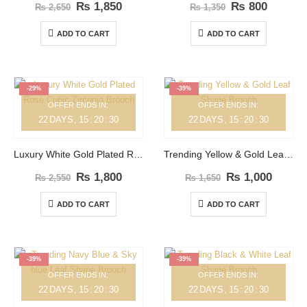
₨
1,850
₨
800
₨
2,650
₨
1,350
ADD TO CART
ADD TO CART
-29%
-39%
OFFER ENDS IN:
OFFER ENDS IN:
22
DAYS
15
:
20
:
30
22
DAYS
15
:
20
:
30
Luxury White Gold Plated Rose Cubic Zirconia Brooch
Trending Yellow & Gold Leaf Shape Brooch
₨
1,800
₨
1,000
₨
2,550
₨
1,650
ADD TO CART
ADD TO CART
-39%
-39%
OFFER ENDS IN:
OFFER ENDS IN:
22
DAYS
15
:
20
:
30
22
DAYS
15
:
20
:
30