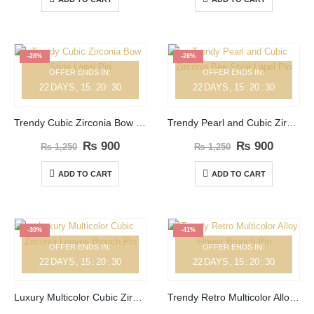
-28%
-28%
OFFER ENDS IN:
OFFER ENDS IN:
22
DAYS
15
:
20
:
30
22
DAYS
15
:
20
:
30
Trendy Cubic Zirconia Bow Style Lapel Pin
Trendy Pearl and Cubic Zirconia Bee Style Lapel Pin
₨
900
₨
900
₨
1,250
₨
1,250
ADD TO CART
ADD TO CART
-30%
-41%
OFFER ENDS IN:
OFFER ENDS IN:
22
DAYS
15
:
20
:
30
22
DAYS
15
:
20
:
30
Luxury Multicolor Cubic Zirconia Leaves Brooch Pin
Trendy Retro Multicolor Alloy Flower Brooch Pin