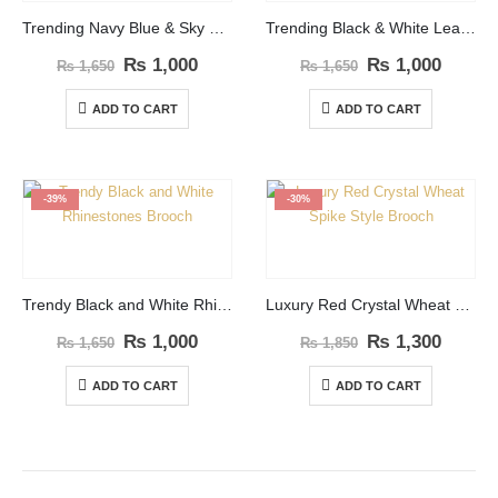
Trending Navy Blue & Sky blue Leaf Shape Brooch
Trending Black & White Leaf Shape Brooch
₨
1,000
₨
1,000
₨
1,650
₨
1,650
ADD TO CART
ADD TO CART
-39%
-30%
Trendy Black and White Rhinestones Brooch
Luxury Red Crystal Wheat Spike Style Brooch
₨
1,000
₨
1,300
₨
1,650
₨
1,850
ADD TO CART
ADD TO CART