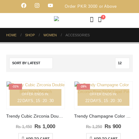
Free Delivery on Order PKR 3000 or Above
0
HOME
SHOP
WOMEN
ACCESSORIES
-31%
-28%
OFFER ENDS IN:
OFFER ENDS IN:
22
DAYS
15
:
20
:
30
22
DAYS
15
:
20
:
30
Trendy Cubic Zirconia Double Bow Style Brooch
Trendy Champagne Color Zirconia Bow Style Lapel Pin
₨
1,000
₨
900
₨
1,450
₨
1,250
ADD TO CART
ADD TO CART