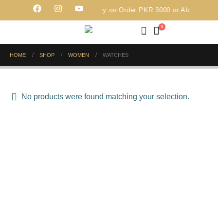
Free Delivery on Order PKR 3000 or Above
0
HOME
SHOP
WOMEN
WATCHES
No products were found matching your selection.