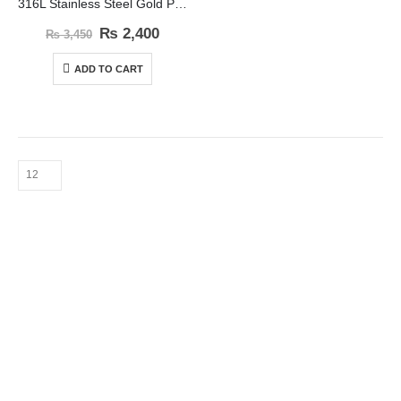
316L Stainless Steel Gold Plated Bead Ball Jewelry Set
₨
2,400
₨
3,450
ADD TO CART