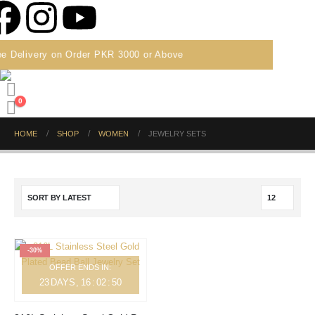
e Delivery on Order PKR 3000 or Above
0
HOME
SHOP
WOMEN
JEWELRY SETS
-30%
OFFER ENDS IN:
23
DAYS
16
:
02
:
50