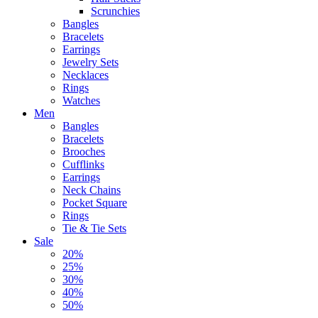
Scrunchies
Bangles
Bracelets
Earrings
Jewelry Sets
Necklaces
Rings
Watches
Men
Bangles
Bracelets
Brooches
Cufflinks
Earrings
Neck Chains
Pocket Square
Rings
Tie & Tie Sets
Sale
20%
25%
30%
40%
50%