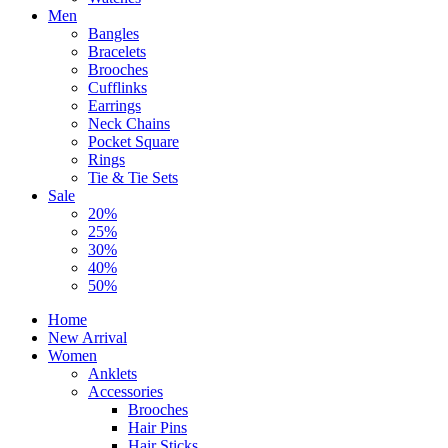
Men
Bangles
Bracelets
Brooches
Cufflinks
Earrings
Neck Chains
Pocket Square
Rings
Tie & Tie Sets
Sale
20%
25%
30%
40%
50%
Home
New Arrival
Women
Anklets
Accessories
Brooches
Hair Pins
Hair Sticks