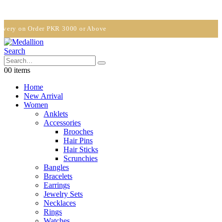
y on Order PKR 3000 or Above
Search
0
0 items
Home
New Arrival
Women
Anklets
Accessories
Brooches
Hair Pins
Hair Sticks
Scrunchies
Bangles
Bracelets
Earrings
Jewelry Sets
Necklaces
Rings
Watches