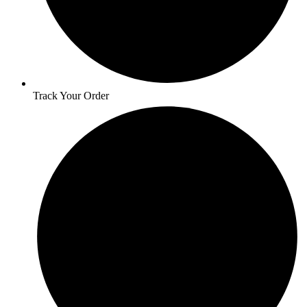
Track Your Order