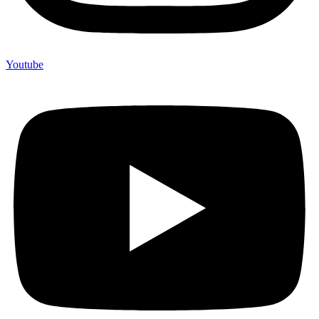
Youtube