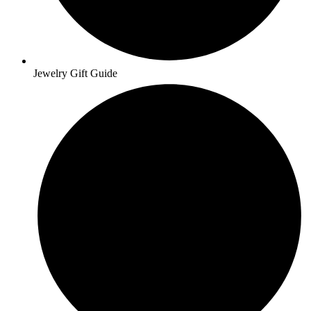
Jewelry Gift Guide