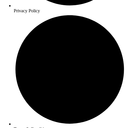
Privacy Policy