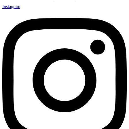
Instagram