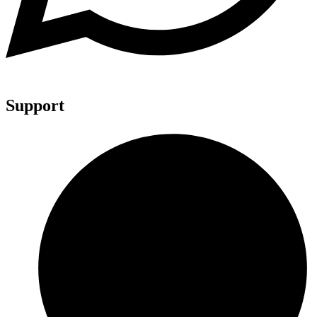
Support