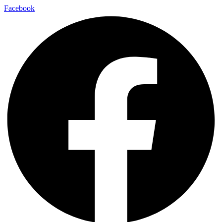
Facebook