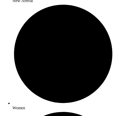
New Arrival
Women