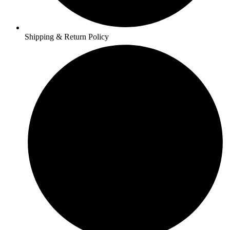
Shipping & Return Policy