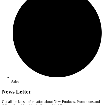
Sales
News Letter
Get all the latest information about New Products, Promotions and