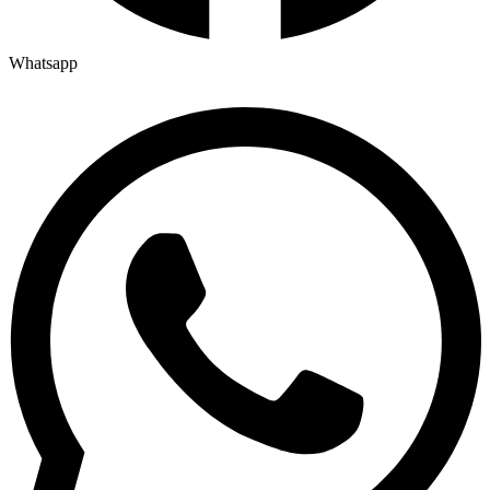
Whatsapp