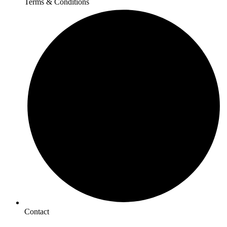
Terms & Conditions
Contact