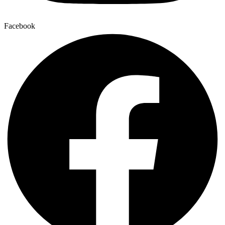
Facebook