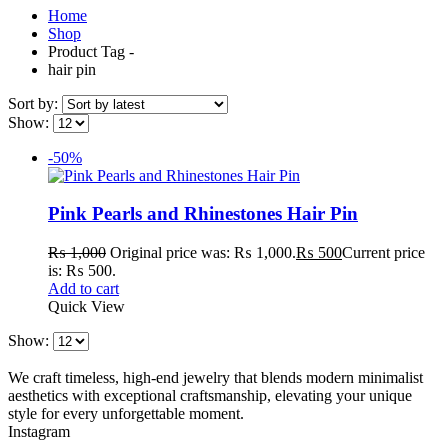
Home
Shop
Product Tag -
hair pin
Sort by:
Show:
-50%
Pink Pearls and Rhinestones Hair Pin
₨
1,000
Original price was: ₨ 1,000.
₨
500
Current price
is: ₨ 500.
Add to cart
Quick View
Show:
We craft timeless, high-end jewelry that blends modern minimalist
aesthetics with exceptional craftsmanship, elevating your unique
style for every unforgettable moment.
Instagram