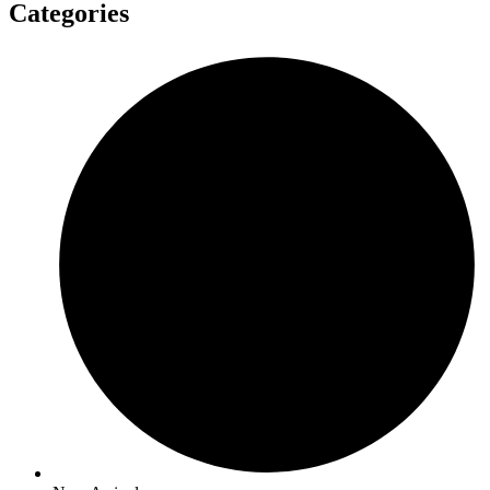
Categories