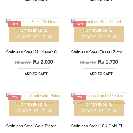
-30%
-31%
OFFER ENDS IN:
OFFER ENDS IN:
25
DAYS
06
:
17
:
14
25
DAYS
06
:
17
:
14
Stainless Steel Multilayer Green Stone Necklace
Stainless Steel Tassel Zirconia Necklace
₨
2,000
₨
1,700
₨
2,850
₨
2,450
ADD TO CART
ADD TO CART
-21%
-25%
OFFER ENDS IN:
OFFER ENDS IN:
25
DAYS
06
:
17
:
14
25
DAYS
06
:
17
:
14
Stainless Steel Gold Plated Round Ball Necklace
Stainless Steel 18K Gold Plated Tear Drop CZ Necklace