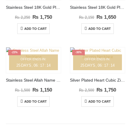
Stainless Steel 18K Gold Plated Big Zircon Necklace
Stainless Steel 18K Gold Plated Big Square Zircon Necklace
₨
1,750
₨
1,650
₨
2,250
₨
2,150
ADD TO CART
ADD TO CART
-23%
-30%
OFFER ENDS IN:
OFFER ENDS IN:
25
DAYS
06
:
17
:
14
25
DAYS
06
:
17
:
14
Stainless Steel Allah Name Necklace
Silver Plated Heart Cubic Zirconia Necklace
₨
1,150
₨
1,750
₨
1,500
₨
2,500
ADD TO CART
ADD TO CART