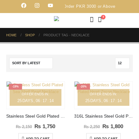
Free Delivery on Order PKR 3000 or Above
0
HOME
SHOP
PRODUCT TAG -
NECKLACE
-19%
-20%
OFFER ENDS IN:
OFFER ENDS IN:
25
DAYS
06
:
17
:
14
25
DAYS
06
:
17
:
14
Stainless Steel Gold Plated Sea Shell Pearl Necklace
316L Stainless Steel Gold Plated Heart Zircon Necklace
₨
1,750
₨
1,800
₨
2,150
₨
2,250
ADD TO CART
ADD TO CART