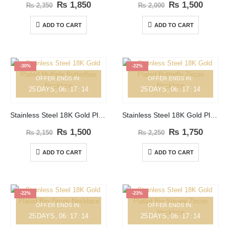
₨
1,850
₨
1,500
₨
2,350
₨
2,000
ADD TO CART
ADD TO CART
-30%
-22%
OFFER ENDS IN:
OFFER ENDS IN:
25
DAYS
06
:
17
:
14
25
DAYS
06
:
17
:
14
Stainless Steel 18K Gold Plated Multiple Butterflies Necklace
Stainless Steel 18K Gold Plated Butterfly Zircon Necklace
₨
1,500
₨
1,750
₨
2,150
₨
2,250
ADD TO CART
ADD TO CART
-22%
-23%
OFFER ENDS IN:
OFFER ENDS IN:
25
DAYS
06
:
17
:
14
25
DAYS
06
:
17
:
14