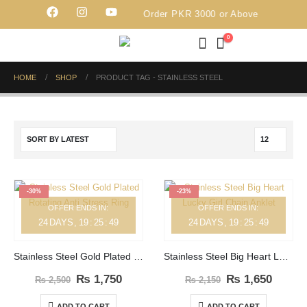
Free Delivery on Order PKR 3000 or Above
0
HOME
SHOP
PRODUCT TAG -
STAINLESS STEEL
-30%
-23%
OFFER ENDS IN:
OFFER ENDS IN:
24
DAYS
19
:
25
:
49
24
DAYS
19
:
25
:
49
Stainless Steel Gold Plated Rotating Anti Stress Ring
Stainless Steel Big Heart Lucky Girl Chain Anklet
₨
1,750
₨
1,650
₨
2,500
₨
2,150
ADD TO CART
ADD TO CART