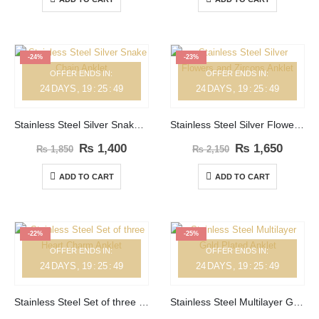
-24%
-23%
OFFER ENDS IN:
OFFER ENDS IN:
24
DAYS
19
:
25
:
49
24
DAYS
19
:
25
:
49
Stainless Steel Silver Snake Chain Anklet
Stainless Steel Silver Flowers and Zircons Anklet
₨
1,400
₨
1,650
₨
1,850
₨
2,150
ADD TO CART
ADD TO CART
-22%
-25%
OFFER ENDS IN:
OFFER ENDS IN:
24
DAYS
19
:
25
:
49
24
DAYS
19
:
25
:
49
Stainless Steel Set of three Heart Charm Anklet
Stainless Steel Multilayer Gold Plated Anklet