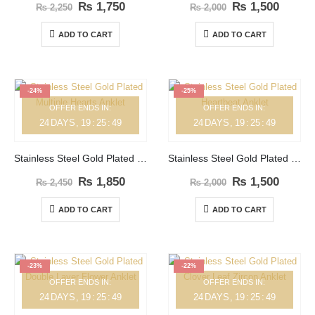
₨
1,750
₨
1,500
₨
2,250
₨
2,000
ADD TO CART
ADD TO CART
-24%
-25%
OFFER ENDS IN:
OFFER ENDS IN:
24
DAYS
19
:
25
:
49
24
DAYS
19
:
25
:
49
Stainless Steel Gold Plated Multiple Hearts Anklet
Stainless Steel Gold Plated Heartbeat Anklet
₨
1,850
₨
1,500
₨
2,450
₨
2,000
ADD TO CART
ADD TO CART
-23%
-22%
OFFER ENDS IN:
OFFER ENDS IN:
24
DAYS
19
:
25
:
49
24
DAYS
19
:
25
:
49