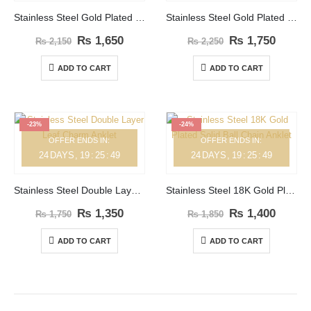
Stainless Steel Gold Plated Double Layer Flower Anklet
Stainless Steel Gold Plated Clover Leaf Zircon Anklet
₨
1,650
₨
1,750
₨
2,150
₨
2,250
ADD TO CART
ADD TO CART
-23%
-24%
OFFER ENDS IN:
OFFER ENDS IN:
24
DAYS
19
:
25
:
49
24
DAYS
19
:
25
:
49
Stainless Steel Double Layer Leaf Charm Anklet
Stainless Steel 18K Gold Plated Solid Ball Chain Anklet
₨
1,350
₨
1,400
₨
1,750
₨
1,850
ADD TO CART
ADD TO CART