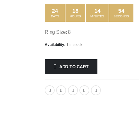
24
18
14
54
DAYS
HOURS
MINUTES
SECONDS
Ring Size: 8
Availability:
1 in stock
ADD TO CART