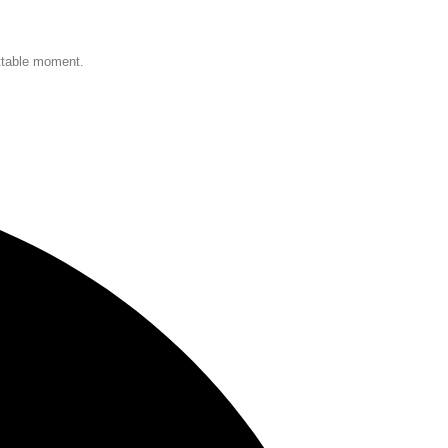
ettable moment.