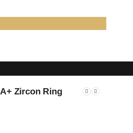
AA+ Zircon Ring