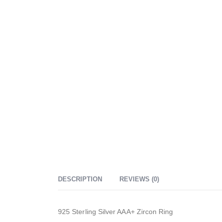
DESCRIPTION
REVIEWS (0)
925 Sterling Silver AAA+ Zircon Ring