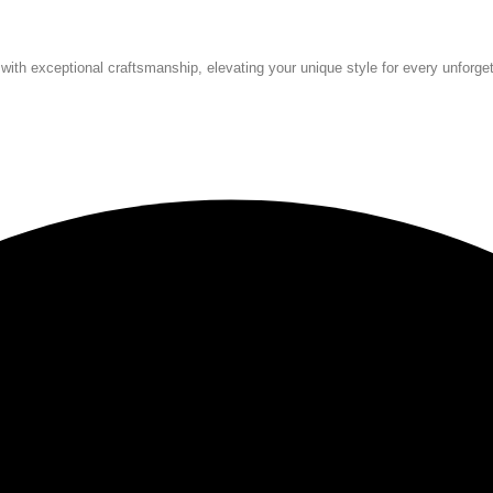
 with exceptional craftsmanship, elevating your unique style for every unforg