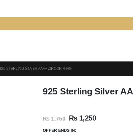
925 STERLING SILVER AAA+ ZIRCON RING
925 Sterling Silver A
₨
1,250
₨
1,750
OFFER ENDS IN: