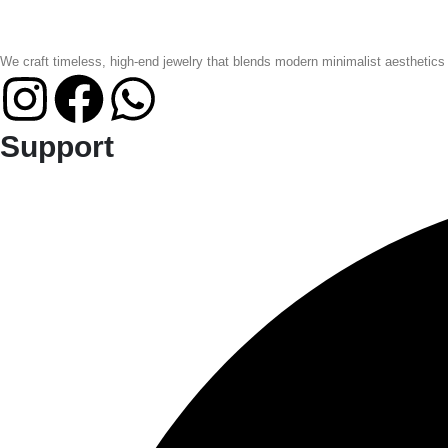
We craft timeless, high-end jewelry that blends modern minimalist aesthetics
Support