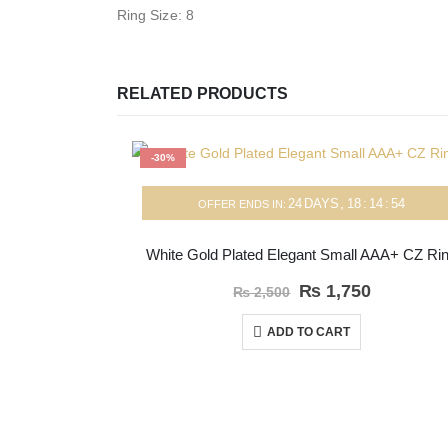
Ring Size: 8
RELATED PRODUCTS
-30%
24
DAYS
18
:
14
:
54
OFFER ENDS IN:
White Gold Plated Elegant Small AAA+ CZ Ri
₨
1,750
₨
2,500
ADD TO CART