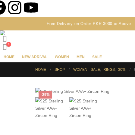
Free Delivery on Order PKR 3000 or Above
0
HOME
NEW ARRIVAL
WOMEN
MEN
SALE
HOME
SHOP
WOMEN
,
SALE
,
RINGS
,
30%
-29%