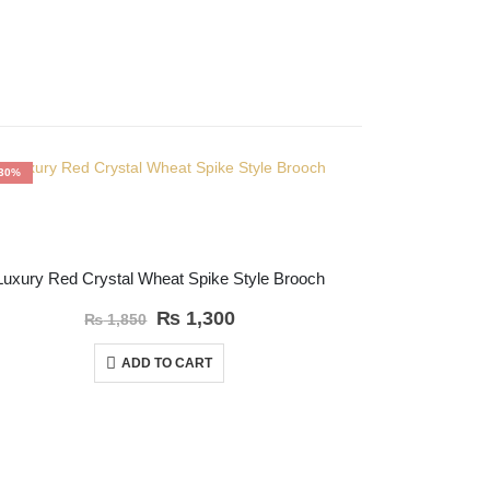
-30%
-30%
OFFER
Luxury Red Crystal Wheat Spike Style Brooch
White Gol
₨
1,300
₨
1,850
ADD TO CART