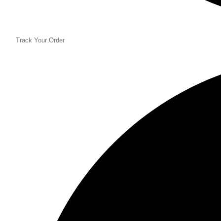
Track Your Order