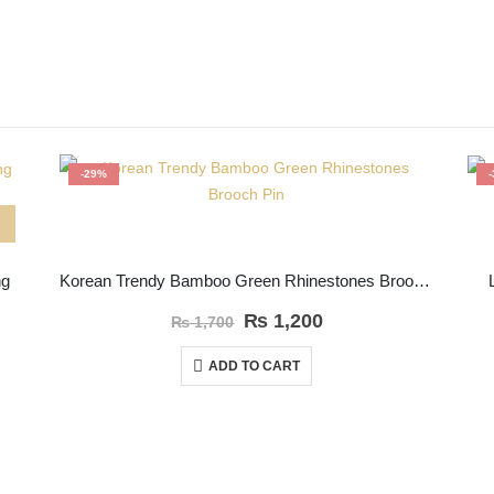
-29%
ng
Korean Trendy Bamboo Green Rhinestones Brooch Pin
₨
1,200
₨
1,700
ADD TO CART