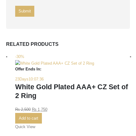
RELATED PRODUCTS
-30%
Offer Ends In:
23
Days
10
:
07
:
36
White Gold Plated AAA+ CZ Set of
2 Ring
₨
2,500
₨
1,750
Add to cart
Quick View