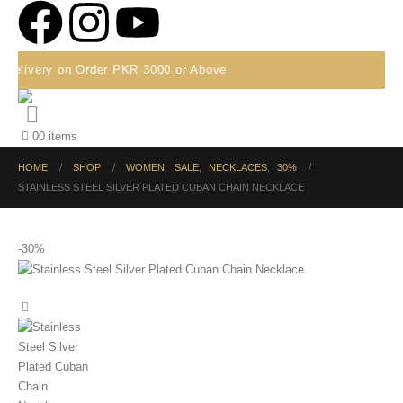
Delivery on Order PKR 3000 or Above
0
0 items
HOME
SHOP
WOMEN
,
SALE
,
NECKLACES
,
30%
STAINLESS STEEL SILVER PLATED CUBAN CHAIN NECKLACE
-30%