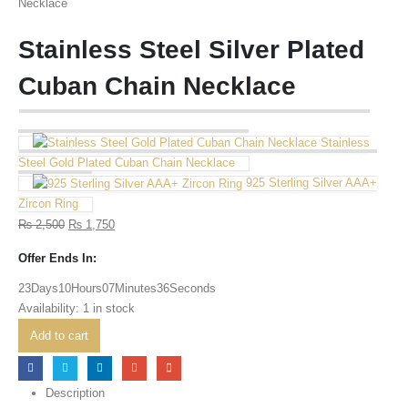
Stainless Steel Silver Plated
Cuban Chain Necklace
Stainless
Steel Gold Plated Cuban Chain Necklace
925 Sterling Silver AAA+
Zircon Ring
₨
2,500
₨
1,750
Offer Ends In:
23
Days
10
Hours
07
Minutes
36
Seconds
Availability:
1 in stock
Add to cart
Description