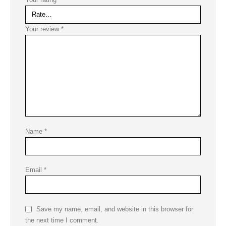
Your review
*
Name
*
Email
*
Save my name, email, and website in this browser for
the next time I comment.