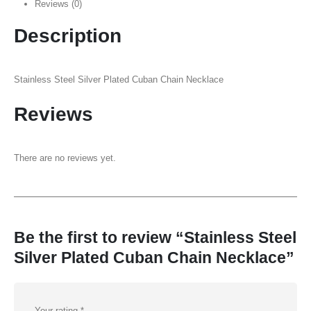
Reviews (0)
Description
Stainless Steel Silver Plated Cuban Chain Necklace
Reviews
There are no reviews yet.
Be the first to review “Stainless Steel
Silver Plated Cuban Chain Necklace”
Your rating
*