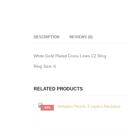
DESCRIPTION
REVIEWS (0)
White Gold Plated Cross Lines CZ Ring
Ring Size: 6
RELATED PRODUCTS
-50%