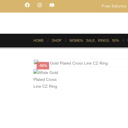
Free Delivery on Order PK
HOME
SHOP
WOMEN
,
SALE
,
RINGS
,
50%
-50%