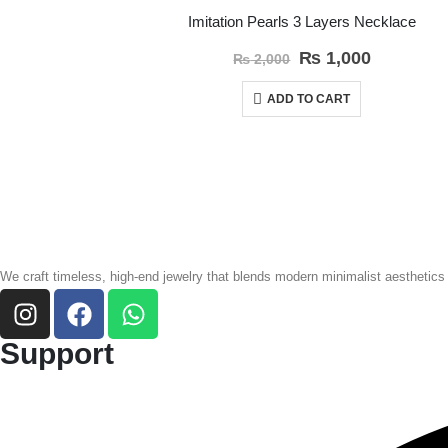
Imitation Pearls 3 Layers Necklace
₨
1,000
₨
2,000
ADD TO CART
We craft timeless, high-end jewelry that blends modern minimalist aesthetics
Support