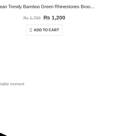
Korean Trendy Bamboo Green Rhinestones Brooch Pin
Trendy Bla
₨
1,200
₨
1,700
ADD TO CART
ettable moment.