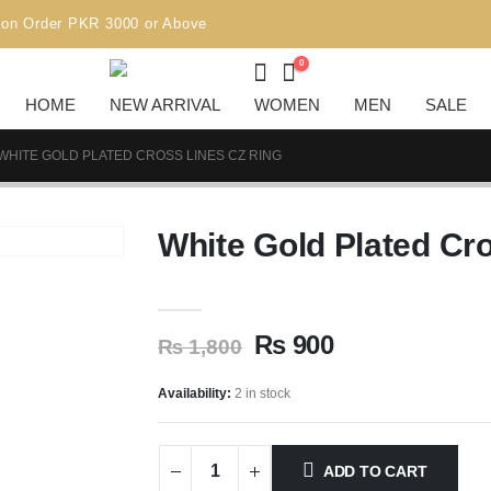
R 3000 or Above
0
HOME
NEW ARRIVAL
WOMEN
MEN
SALE
WHITE GOLD PLATED CROSS LINES CZ RING
White Gold Plated Cr
₨
900
₨
1,800
Availability:
2 in stock
ADD TO CART