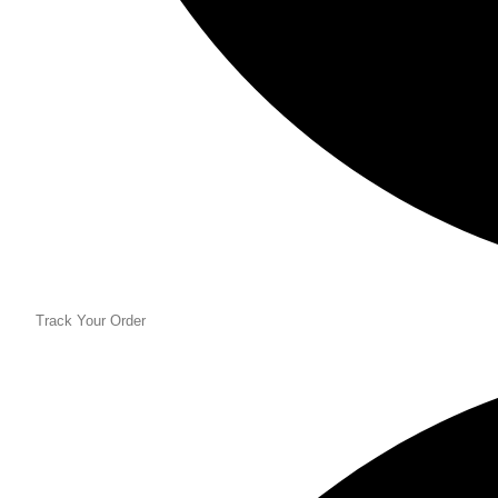
Track Your Order