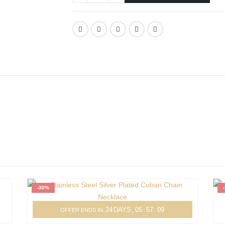
-30%
24
DAYS
05
:
57
:
09
OFFER ENDS IN: