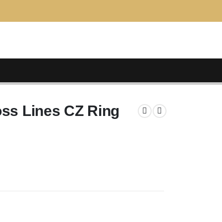
oss Lines CZ Ring