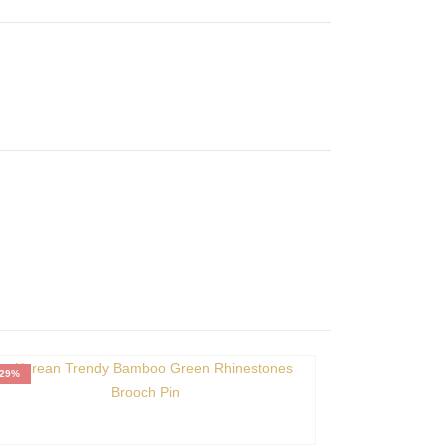
-29%
-39%