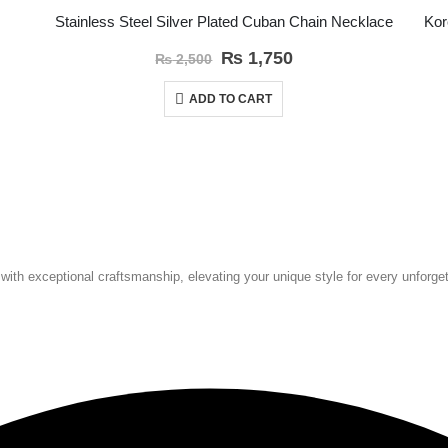
Stainless Steel Silver Plated Cuban Chain Necklace
₨
1,750
₨
2,500
ADD TO CART
 with exceptional craftsmanship, elevating your unique style for every unforg