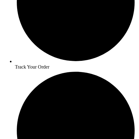
Track Your Order