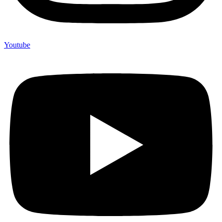
Youtube