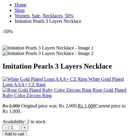
Home
Shop
Women
,
Sale
,
Necklaces
,
50%
Imitation Pearls 3 Layers Necklace
-50%
Imitation Pearls 3 Layers Necklace
White Gold Plated
Long AAA+ CZ Ring
Rose Gold Plated
Ruby Color Zircons Ring
₨
2,000
Original price was: ₨ 2,000.
₨
1,000
Current price is:
₨ 1,000.
Availability:
2 in stock
-
+
Add to cart