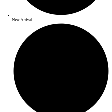
New Arrival