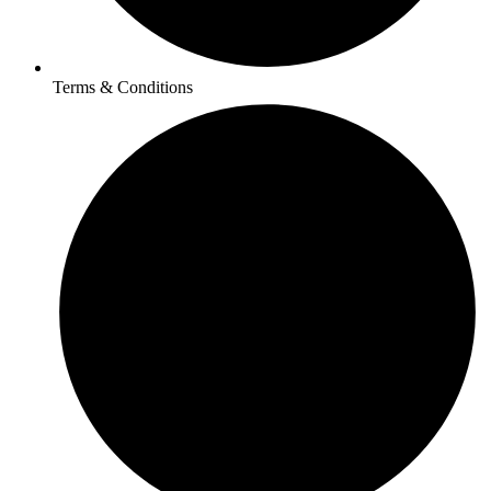
Terms & Conditions