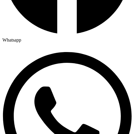
Whatsapp