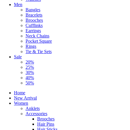
Men
Bangles
Bracelets
Brooches
Cufflinks
Earrings
Neck Chains
Pocket Square
Rings
Tie & Tie Sets
Sale
20%
25%
30%
40%
50%
Home
New Arrival
Women
Anklets
Accessories
Brooches
Hair Pins
Hair Sticks