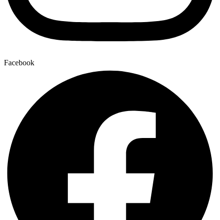
Facebook