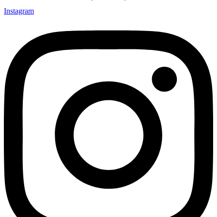
Instagram