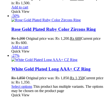
is: ₨ 1,500.
Add to cart
Quick View
-50%
Rose Gold Plated Ruby Color Zircons Ring
₨
1,200
Original price was: ₨ 1,200.
₨
600
Current price
is: ₨ 600.
Add to cart
Quick View
-27%
White Gold Plated Long AAA+ CZ Ring
₨
1,850
Original price was: ₨ 1,850.
₨
1,350
Current price
is: ₨ 1,350.
Select options
This product has multiple variants. The options
may be chosen on the product page
Quick View