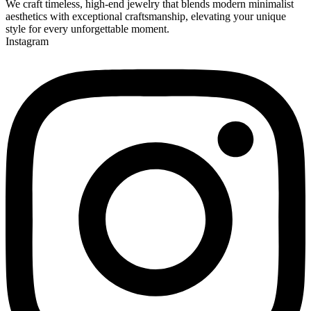
We craft timeless, high-end jewelry that blends modern minimalist
aesthetics with exceptional craftsmanship, elevating your unique
style for every unforgettable moment.
Instagram