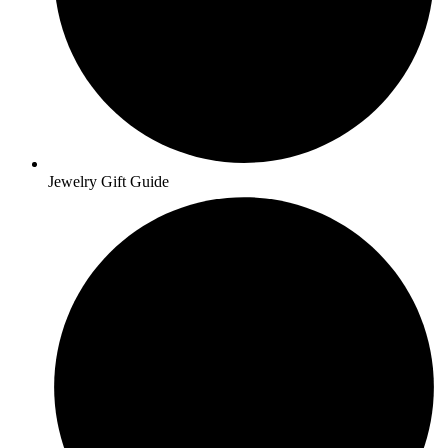
Jewelry Gift Guide