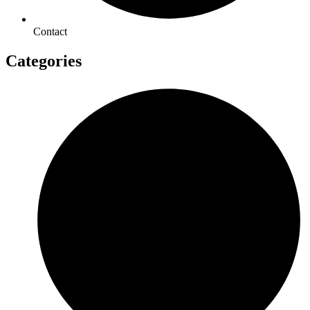
Contact
Categories