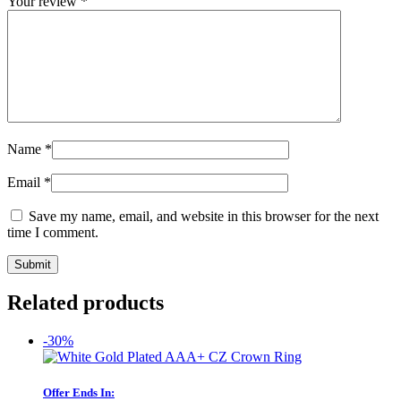
Your review
*
Name
*
Email
*
Save my name, email, and website in this browser for the next
time I comment.
Related products
-30%
Offer Ends In: