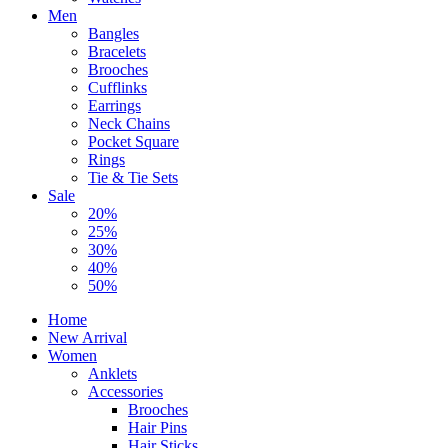
Men
Bangles
Bracelets
Brooches
Cufflinks
Earrings
Neck Chains
Pocket Square
Rings
Tie & Tie Sets
Sale
20%
25%
30%
40%
50%
Home
New Arrival
Women
Anklets
Accessories
Brooches
Hair Pins
Hair Sticks