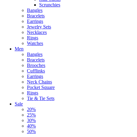
Scrunchies
Bangles
Bracelets
Earrings
Jewelry Sets
Necklaces
Rings
Watches
Men
Bangles
Bracelets
Brooches
Cufflinks
Earrings
Neck Chains
Pocket Square
Rings
Tie & Tie Sets
Sale
20%
25%
30%
40%
50%