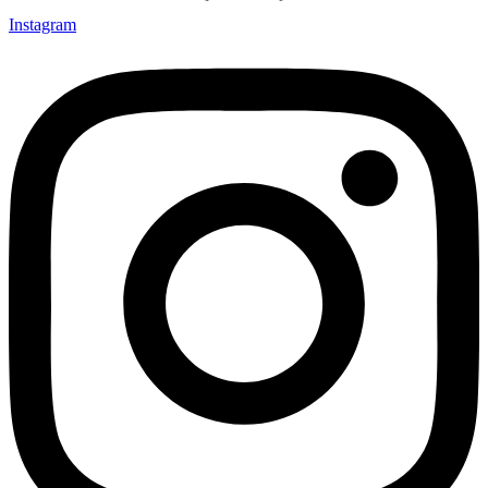
Instagram