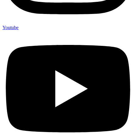
Youtube