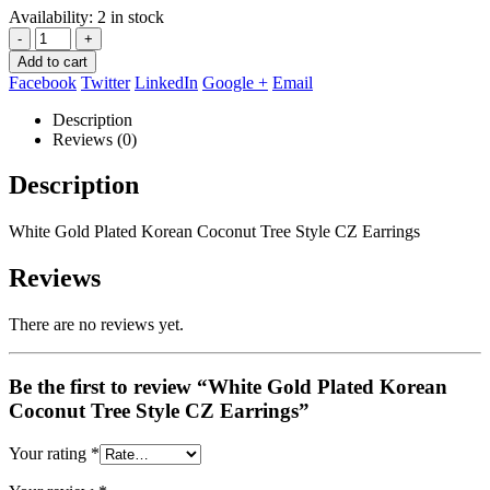
Availability:
2 in stock
-
+
Add to cart
Facebook
Twitter
LinkedIn
Google +
Email
Description
Reviews (0)
Description
White Gold Plated Korean Coconut Tree Style CZ Earrings
Reviews
There are no reviews yet.
Be the first to review “White Gold Plated Korean
Coconut Tree Style CZ Earrings”
Your rating
*