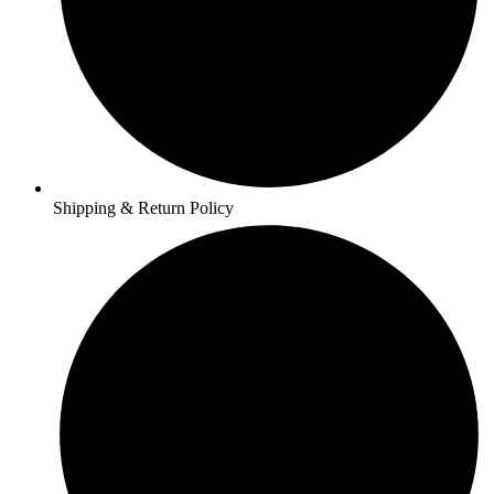
Shipping & Return Policy