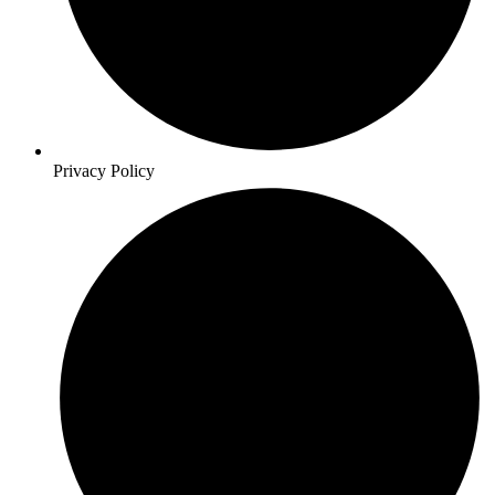
Privacy Policy