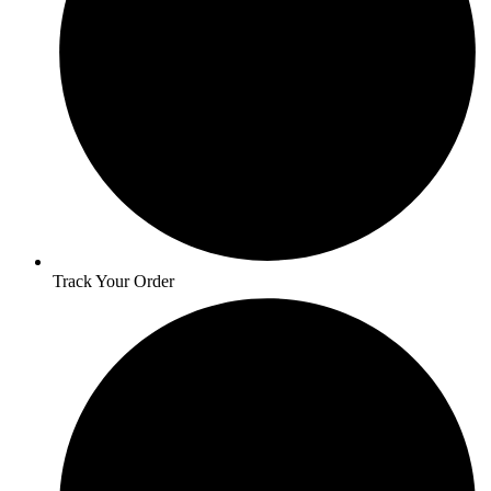
Track Your Order