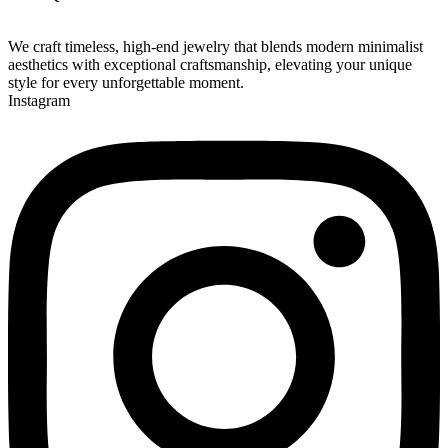
We craft timeless, high-end jewelry that blends modern minimalist
aesthetics with exceptional craftsmanship, elevating your unique
style for every unforgettable moment.
Instagram