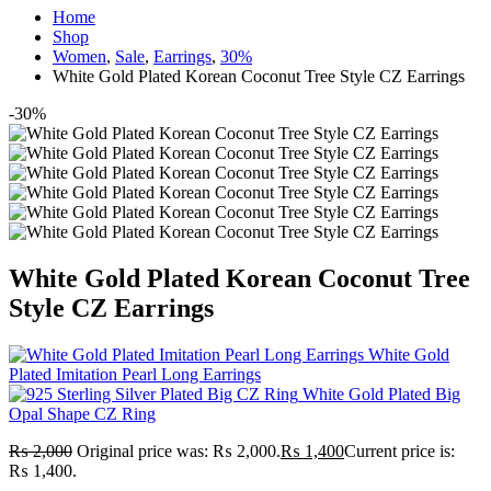
Home
Shop
Women
,
Sale
,
Earrings
,
30%
White Gold Plated Korean Coconut Tree Style CZ Earrings
-30%
White Gold Plated Korean Coconut Tree
Style CZ Earrings
White Gold
Plated Imitation Pearl Long Earrings
White Gold Plated Big
Opal Shape CZ Ring
₨
2,000
Original price was: ₨ 2,000.
₨
1,400
Current price is:
₨ 1,400.