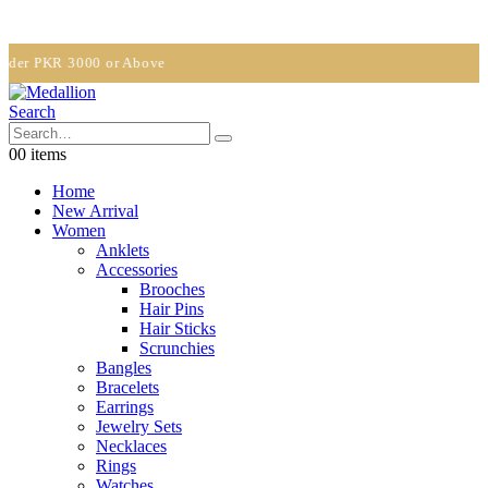
PKR 3000 or Above
Search
0
0 items
Home
New Arrival
Women
Anklets
Accessories
Brooches
Hair Pins
Hair Sticks
Scrunchies
Bangles
Bracelets
Earrings
Jewelry Sets
Necklaces
Rings
Watches