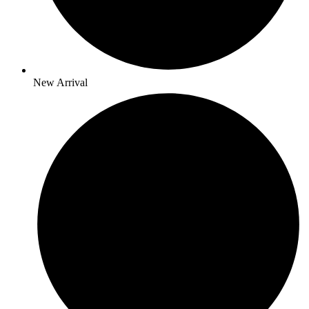
New Arrival