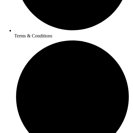
Terms & Conditions