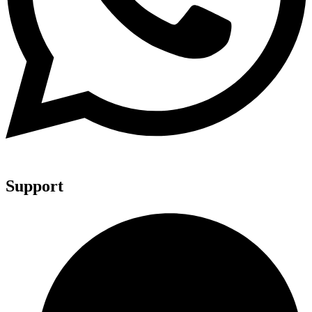
Support