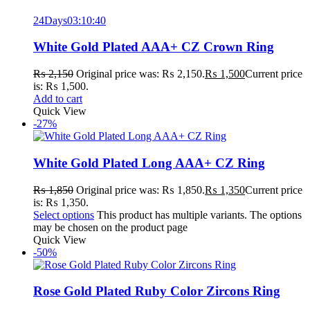
24
Days
03
:
10
:
40
White Gold Plated AAA+ CZ Crown Ring
₨
2,150
Original price was: ₨ 2,150.
₨
1,500
Current price
is: ₨ 1,500.
Add to cart
Quick View
-27%
White Gold Plated Long AAA+ CZ Ring
₨
1,850
Original price was: ₨ 1,850.
₨
1,350
Current price
is: ₨ 1,350.
Select options
This product has multiple variants. The options
may be chosen on the product page
Quick View
-50%
Rose Gold Plated Ruby Color Zircons Ring