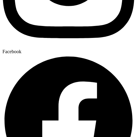
Facebook