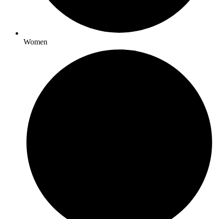
Women