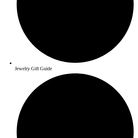
Jewelry Gift Guide