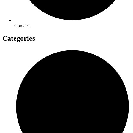
Contact
Categories