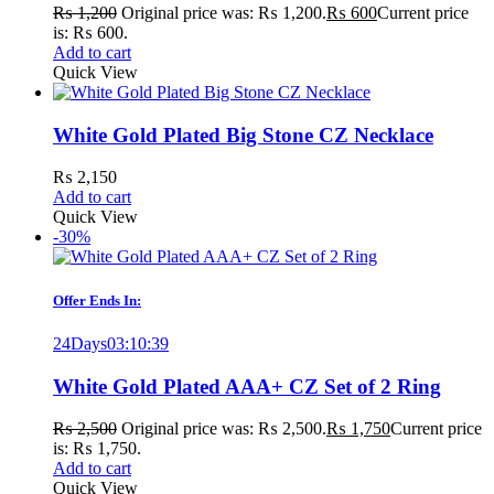
₨
1,200
Original price was: ₨ 1,200.
₨
600
Current price
is: ₨ 600.
Add to cart
Quick View
White Gold Plated Big Stone CZ Necklace
₨
2,150
Add to cart
Quick View
-30%
Offer Ends In:
24
Days
03
:
10
:
39
White Gold Plated AAA+ CZ Set of 2 Ring
₨
2,500
Original price was: ₨ 2,500.
₨
1,750
Current price
is: ₨ 1,750.
Add to cart
Quick View