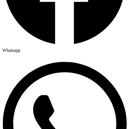
Whatsapp