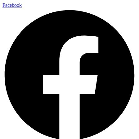
Facebook